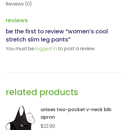
Reviews (0)
reviews
be the first to review “women’s cool
stretch slim leg pants”
You must be
logged in
to post a review.
related products
unisex two-pocket v-neck bib
apron
$
22.90