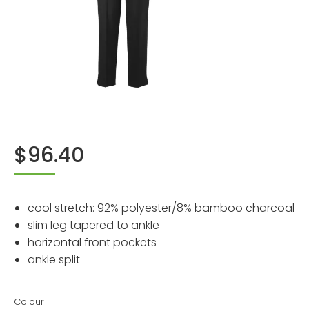
$
96.40
cool stretch: 92% polyester/8% bamboo charcoal
slim leg tapered to ankle
horizontal front pockets
ankle split
Colour