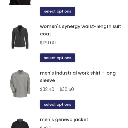
This
select options
product
has
women's synergy waist-length suit
multiple
coat
variants.
$
179.60
The
options
This
select options
may
product
be
has
men's industrial work shirt - long
chosen
multiple
sleeve
on
variants.
the
Price
$
32.40
–
$
36.50
The
product
range:
options
page
$32.40
This
select options
may
through
product
be
$36.50
has
men's geneva jacket
chosen
multiple