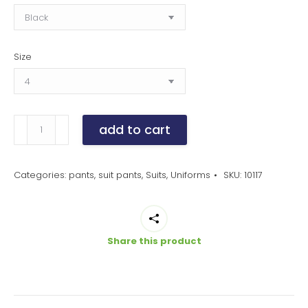
Size
women's
add to cart
cool
stretch
slim
Categories:
pants
,
suit pants
,
Suits
,
Uniforms
SKU:
10117
leg
pants
quantity
Share this product