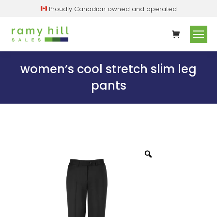
Proudly Canadian owned and operated
women’s cool stretch slim leg
pants