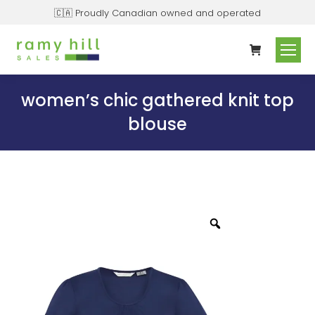
🇨🇦 Proudly Canadian owned and operated
women’s chic gathered knit top
blouse