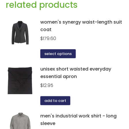
related products
women's synergy waist-length suit
coat
$
179.60
This
select options
product
has
unisex short waisted everyday
multiple
essential apron
variants.
$
12.95
The
options
add to cart
may
be
men's industrial work shirt - long
chosen
sleeve
on