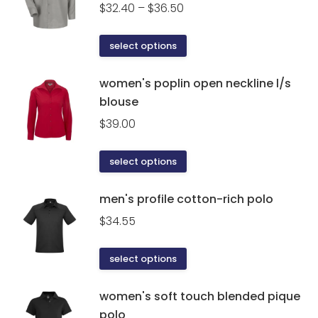
the
Price
$
32.40
–
$
36.50
product
range:
page
$32.40
This
select options
through
product
$36.50
has
women's poplin open neckline l/s
multiple
blouse
variants.
$
39.00
The
options
This
select options
may
product
be
has
men's profile cotton-rich polo
chosen
multiple
on
$
34.55
variants.
the
The
product
This
select options
options
page
product
may
has
women's soft touch blended pique
be
multiple
polo