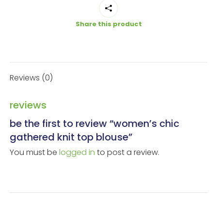
Blouse
quantity
Share this product
Reviews (0)
reviews
be the first to review “women’s chic
gathered knit top blouse”
You must be
logged in
to post a review.