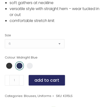
soft gathers at neckline
versatile style with straight hem – wear tucked in
or out
comfortable stretch knit
Size
Colour: Midnight Blue
Women's
add to cart
Chic
Gathered
Knit
Categories:
Blouses
,
Uniforms
SKU:
K315LS
Top