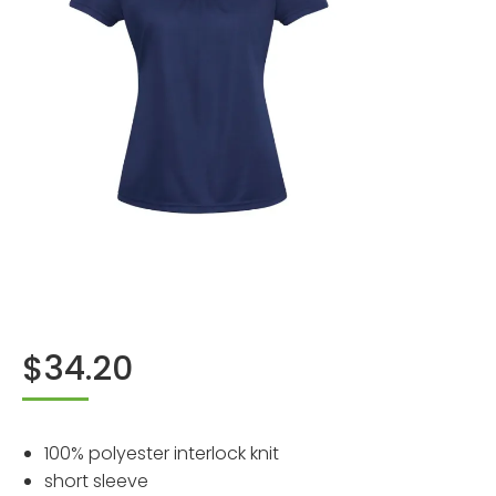
$
34.20
100% polyester interlock knit
short sleeve