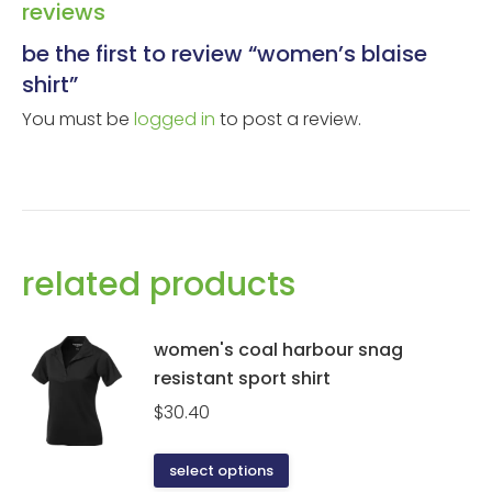
reviews
be the first to review “women’s blaise
shirt”
You must be
logged in
to post a review.
related products
women's coal harbour snag
resistant sport shirt
$
30.40
This
select options