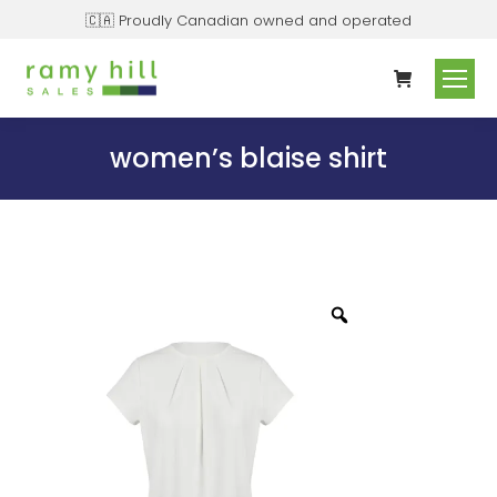
🇨🇦 Proudly Canadian owned and operated
women’s blaise shirt