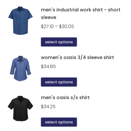
product
has
men's industrial work shirt - short
multiple
sleeve
variants.
Price
$
27.10
–
$
30.05
The
range:
options
$27.10
This
select options
may
through
product
be
$30.05
has
women's oasis 3/4 sleeve shirt
chosen
multiple
on
$
34.85
variants.
the
The
product
This
select options
options
page
product
may
has
men's oasis s/s shirt
be
multiple
$
34.25
chosen
variants.
on
The
This
the
select options
options
product
product