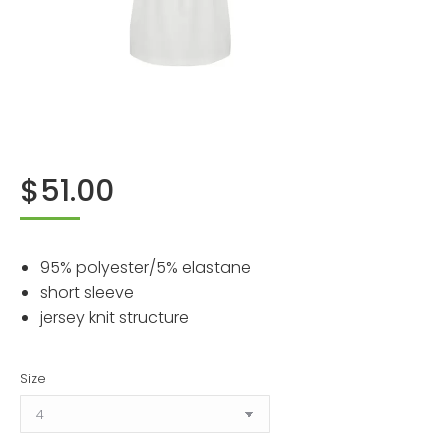
$
51.00
95% polyester/5% elastane
short sleeve
jersey knit structure
Size