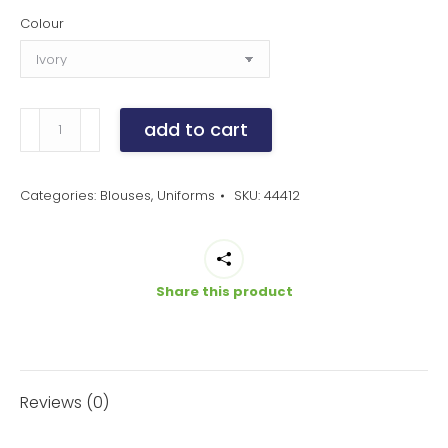
Colour
women's
add to cart
blaise
shirt
quantity
Categories:
Blouses
,
Uniforms
SKU:
44412
Share this product
Reviews (0)