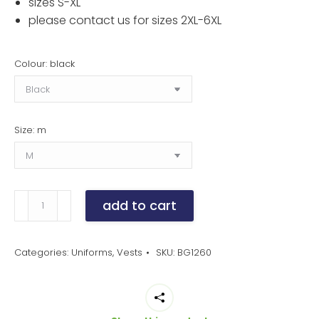
sizes S-XL
please contact us for sizes 2XL-6XL
Colour: black
Size: m
men's
add to cart
teflon
treated
twill
Categories:
Uniforms
,
Vests
SKU:
BG1260
bistro
vest
quantity