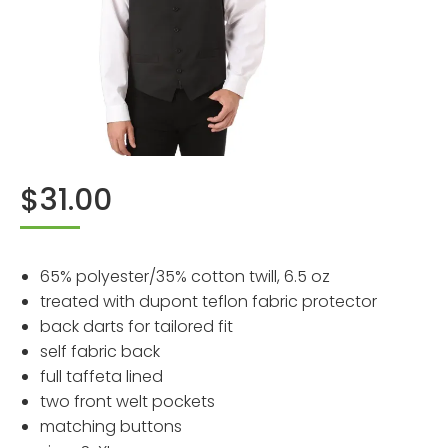
$
31.00
65% polyester/35% cotton twill, 6.5 oz
treated with dupont teflon fabric protector
back darts for tailored fit
self fabric back
full taffeta lined
two front welt pockets
matching buttons