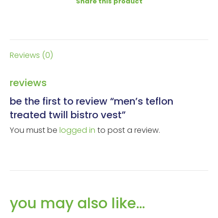
Share this product
Reviews (0)
reviews
be the first to review “men’s teflon
treated twill bistro vest”
You must be
logged in
to post a review.
you may also like…