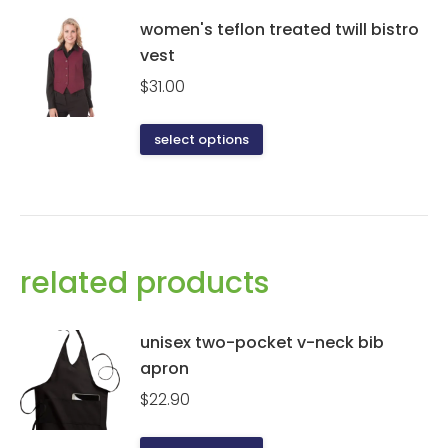
women's teflon treated twill bistro
vest
$
31.00
This
select options
product
has
multiple
variants.
The
related products
options
may
be
unisex two-pocket v-neck bib
chosen
apron
on
$
22.90
the
product