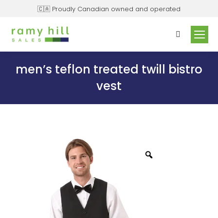
🇨🇦 Proudly Canadian owned and operated
men’s teflon treated twill bistro
vest