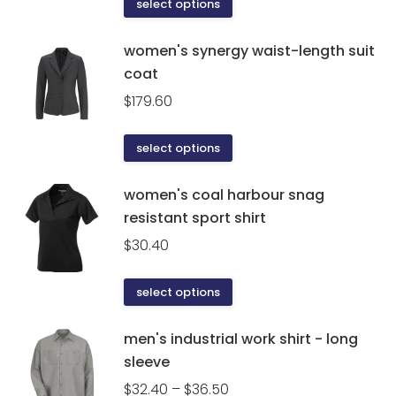
This
select options
page
product
has
women's synergy waist-length suit
multiple
coat
variants.
$
179.60
The
options
This
select options
may
product
be
has
women's coal harbour snag
chosen
multiple
resistant sport shirt
on
variants.
the
$
30.40
The
product
options
page
This
select options
may
product
be
has
men's industrial work shirt - long
chosen
multiple
sleeve
on
variants.
the
Price
$
32.40
–
$
36.50