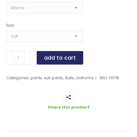
Size
men's
add to cart
slim
fit
flat
Categories:
pants
,
suit pants
,
Suits
,
Uniforms
SKU:
70716
front
siena
pants
Share this product
quantity