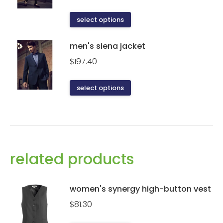
This
select options
product
has
men's siena jacket
multiple
$
197.40
variants.
The
This
select options
options
product
may
has
be
multiple
chosen
variants.
on
The
related products
the
options
product
may
page
be
women's synergy high-button vest
chosen
$
81.30
on
the