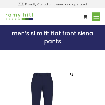
🇨🇦 Proudly Canadian owned and operated
men’s slim fit flat front siena
pants