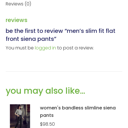
Reviews (0)
reviews
be the first to review “men’s slim fit flat
front siena pants”
You must be
logged in
to post a review.
you may also like…
women's bandless slimline siena
pants
$
98.50