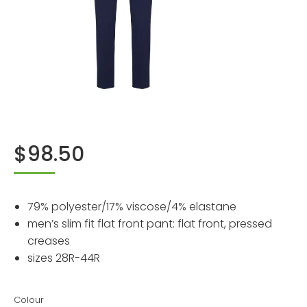
$
98.50
79% polyester/17% viscose/4% elastane
men’s slim fit flat front pant: flat front, pressed
creases
sizes 28R-44R
Colour