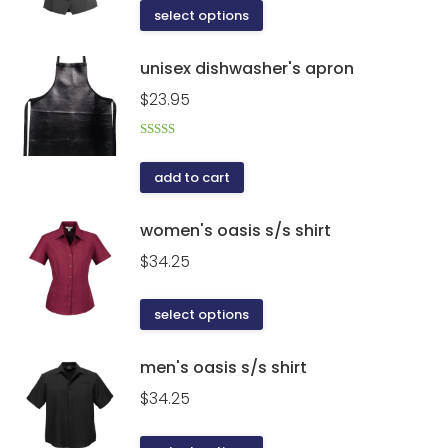
This
select options
product
product
page
has
unisex dishwasher's apron
multiple
$
23.95
variants.
The
Rated
5.00
options
out of 5
add to cart
may
be
women's oasis s/s shirt
chosen
on
$
34.25
the
This
product
select options
product
page
has
men's oasis s/s shirt
multiple
$
34.25
variants.
The
This