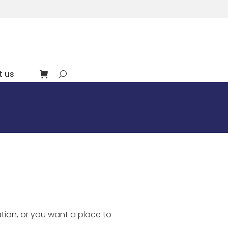
t us
Search:
tion, or you want a place to