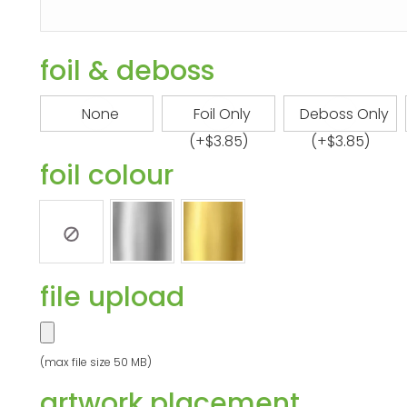
foil & deboss
None
Foil Only
Deboss Only
(+
$
3.85
)
(+
$
3.85
)
foil colour
file upload
(max file size 50 MB)
artwork placement