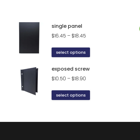
single panel
Price
$
16.45
–
$
18.45
range:
$16.45
This
select options
through
product
$18.45
has
exposed screw
multiple
Price
$
10.50
–
$
18.90
variants.
range:
The
$10.50
This
select options
options
through
product
may
$18.90
has
be
multiple
chosen
variants.
on
The
the