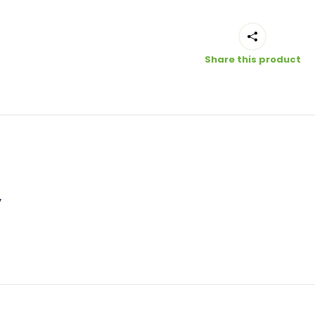
Share this product
”