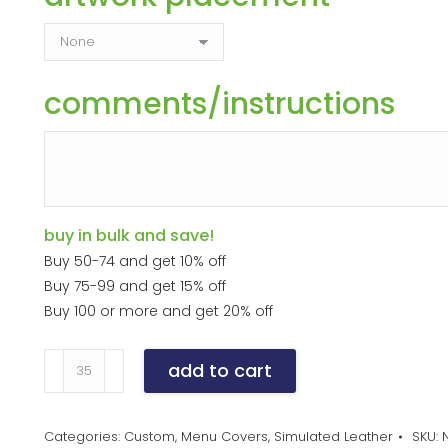
comments/instructions
buy in bulk and save!
Buy 50-74 and get 10% off
Buy 75-99 and get 15% off
Buy 100 or more and get 20% off
Double
add to cart
Panel
quantity
Categories:
Custom
,
Menu Covers
,
Simulated Leather
SKU: