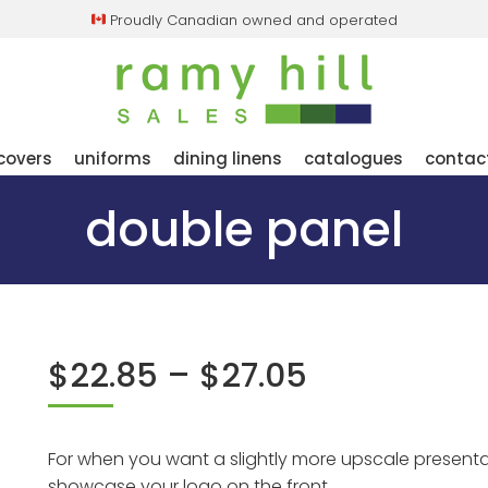
Proudly Canadian owned and operated
covers
uniforms
dining linens
catalogues
contac
double panel
price
$
22.85
–
$
27.05
range:
$22.85
through
For when you want a slightly more upscale presenta
showcase your logo on the front.