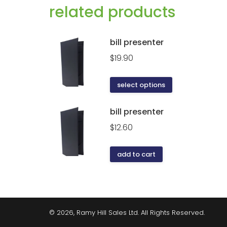
related products
bill presenter
$
19.90
select options
bill presenter
$
12.60
add to cart
© 2026, Ramy Hill Sales Ltd. All Rights Reserved.