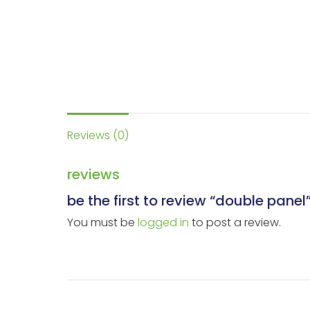
Reviews (0)
reviews
be the first to review “double panel
You must be
logged in
to post a review.