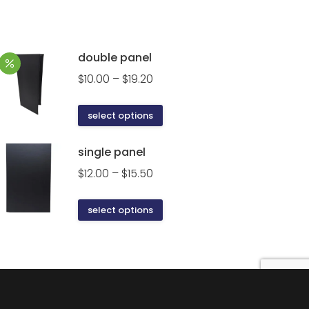
double panel
Price
$
10.00
–
$
19.20
range:
$10.00
This
select options
through
product
$19.20
has
single panel
multiple
Price
$
12.00
–
$
15.50
variants.
range:
The
$12.00
This
select options
options
through
product
may
$15.50
has
be
multiple
chosen
variants.
on
The
the