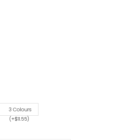
3 Colours
(+
$
11.55
)