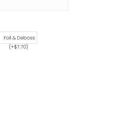
Foil & Deboss
(+
$
7.70
)