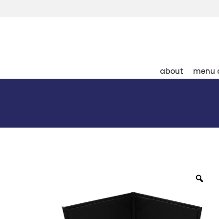
about
menu 