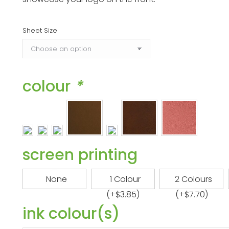
$27.05
Sheet Size
colour
*
screen printing
None
1 Colour
2 Colours
(+
$
3.85
)
(+
$
7.70
)
ink colour(s)