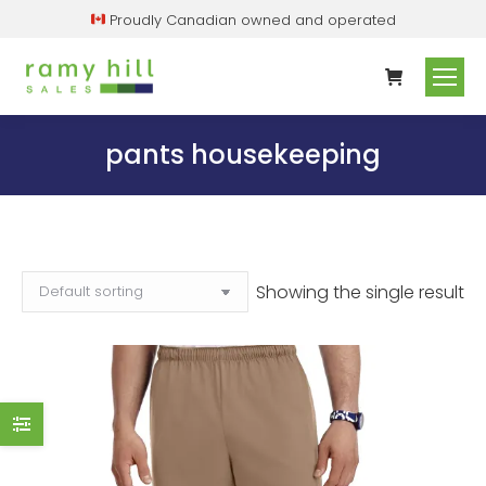
Proudly Canadian owned and operated
pants housekeeping
Showing the single result