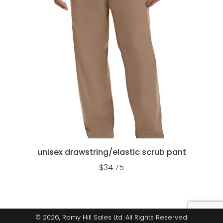
unisex drawstring/elastic scrub pant
$
34.75
© 2026, Ramy Hill Sales Ltd. All Rights Reserved.